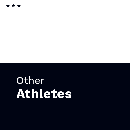
★ ★ ★
Other
Athletes