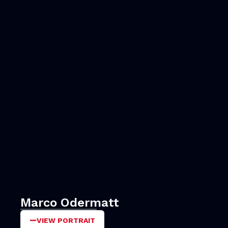
Marco Odermatt
VIEW PORTRAIT