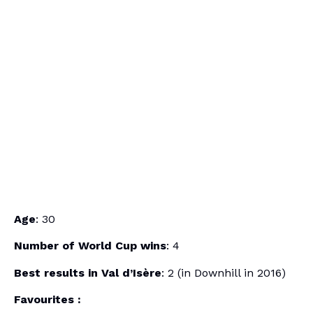
Age
: 30
Number of World Cup wins
: 4
Best results in Val d’Isère
: 2 (in Downhill in 2016)
Favourites :