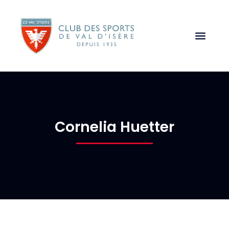
Cornelia Huetter