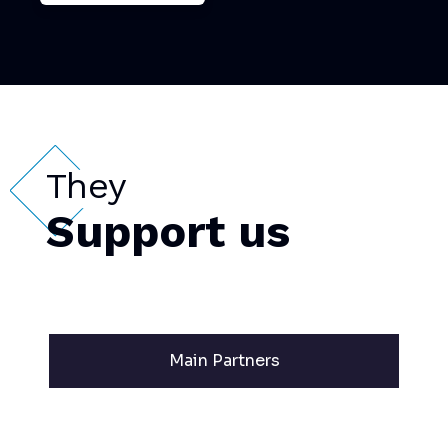
They
Support us
Main Partners