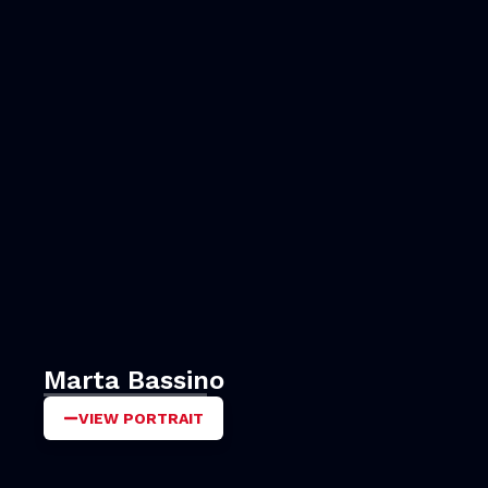
Marta Bassino
VIEW PORTRAIT