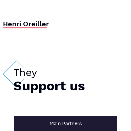
Henri Oreiller
They
Support us
Main Partners