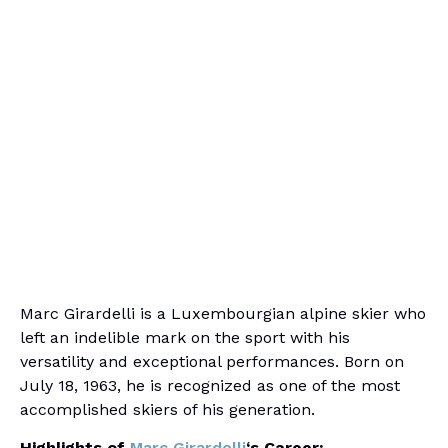
Marc Girardelli is a Luxembourgian alpine skier who
left an indelible mark on the sport with his
versatility and exceptional performances. Born on
July 18, 1963, he is recognized as one of the most
accomplished skiers of his generation.
Highlights of
Marc Girardelli
‘s Career: