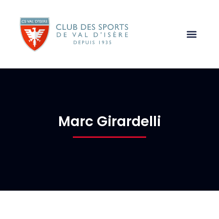
Marc Girardelli