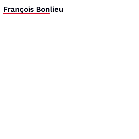
François Bonlieu