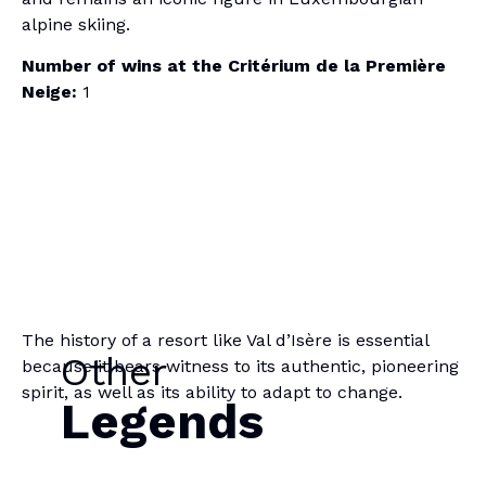
alpine skiing.
Number of wins at the Critérium de la Première
Neige:
1
The history of a resort like Val d’Isère is essential
Other
because it bears witness to its authentic, pioneering
spirit, as well as its ability to adapt to change.
Legends