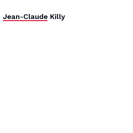
Jean-Claude Killy