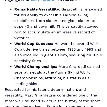
Remarkable Versatility:
Girardelli is renowned
for his ability to excel in all alpine skiing
disciplines, from slalom and giant slalom to
super-G and downhill. This versatility allowed
him to accumulate an impressive record of
victories.
World Cup Success:
He won the overall World
Cup title five times between 1985 and 1993 and
also excelled in giant slalom, securing multiple
specialty titles.
World Championships:
Marc Girardelli earned
several medals at the Alpine Skiing World
Championships, affirming his status as a
leading skier.
Respected for his talent, determination, and
versatility, Marc Girardelli is considered one of the
most well-rounded skiers in the history of the sport
and remains an iconic figure in Luxembourgian