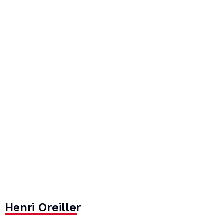
Henri Oreiller