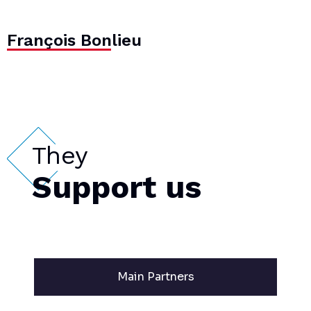
François Bonlieu
They
Support us
Main Partners