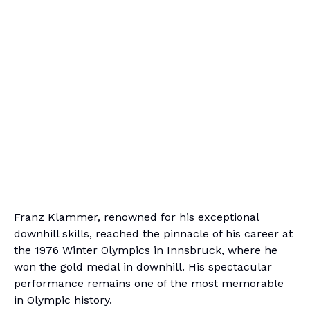
Franz Klammer, renowned for his exceptional
downhill skills, reached the pinnacle of his career at
the 1976 Winter Olympics in Innsbruck, where he
won the gold medal in downhill. His spectacular
performance remains one of the most memorable
in Olympic history.