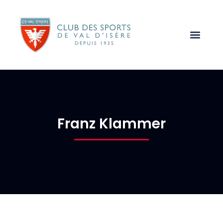
Franz Klammer