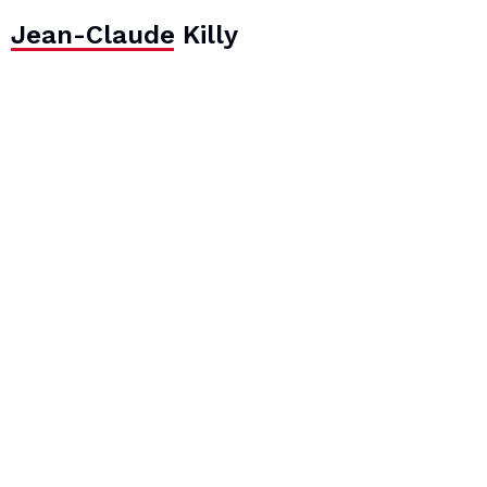
Jean-Claude Killy