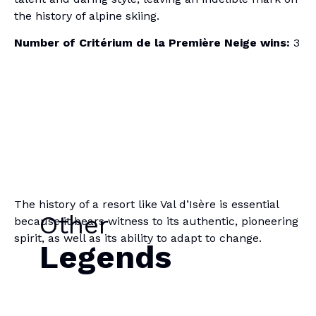
the history of alpine skiing.
Number of Critérium de la Première Neige wins:
3
The history of a resort like Val d’Isère is essential
Other
because it bears witness to its authentic, pioneering
spirit, as well as its ability to adapt to change.
Legends