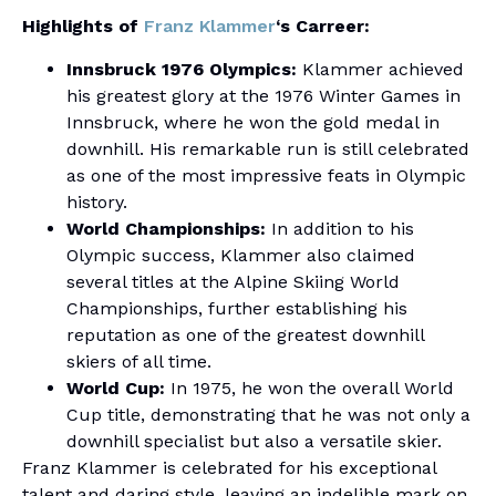
Highlights of
Franz Klammer
‘s Carreer:
Innsbruck 1976 Olympics:
Klammer achieved
his greatest glory at the 1976 Winter Games in
Innsbruck, where he won the gold medal in
downhill. His remarkable run is still celebrated
as one of the most impressive feats in Olympic
history.
World Championships:
In addition to his
Olympic success, Klammer also claimed
several titles at the Alpine Skiing World
Championships, further establishing his
reputation as one of the greatest downhill
skiers of all time.
World Cup:
In 1975, he won the overall World
Cup title, demonstrating that he was not only a
downhill specialist but also a versatile skier.
Franz Klammer is celebrated for his exceptional
talent and daring style, leaving an indelible mark on